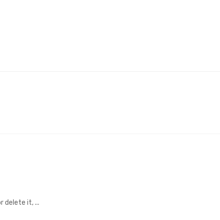
delete it, ...