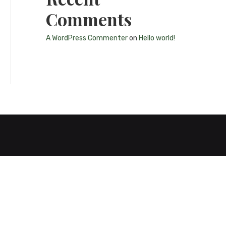
Comments
A WordPress Commenter
on
Hello world!