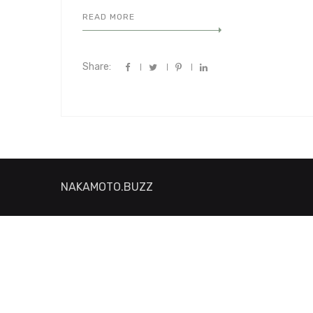
READ MORE
Share:
NAKAMOTO.BUZZ