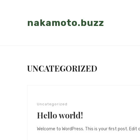
nakamoto.buzz
UNCATEGORIZED
Uncategorized
Hello world!
Welcome to WordPress. This is your first post. Edit or 